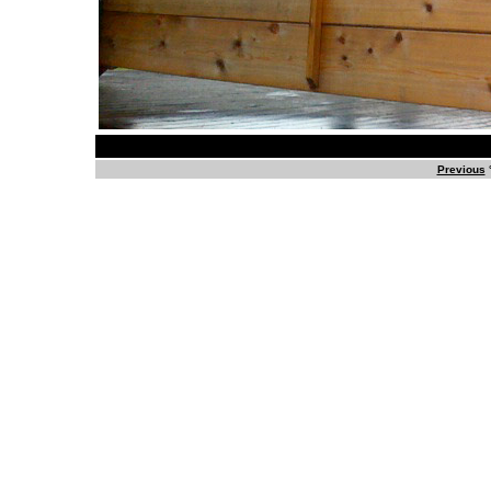
Previous