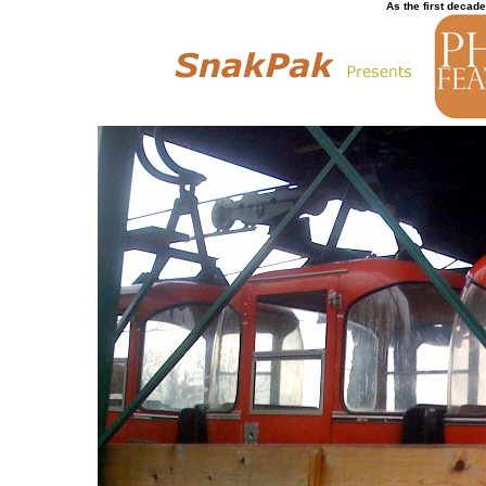
As the first decade