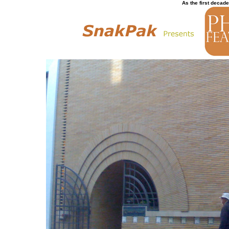
As the first decade