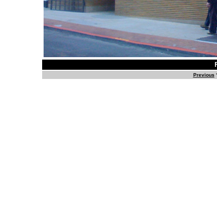
Previous