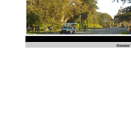
Previous