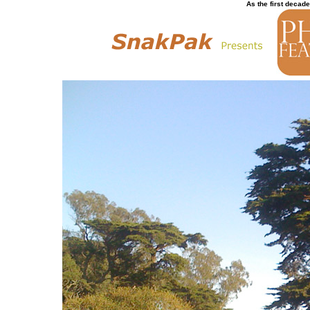
As the first decade